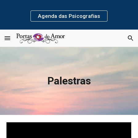
Skip to main content
Skip to navigation
Agenda das Psicografias
Palestras